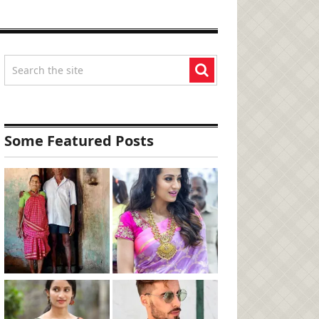
Some Featured Posts