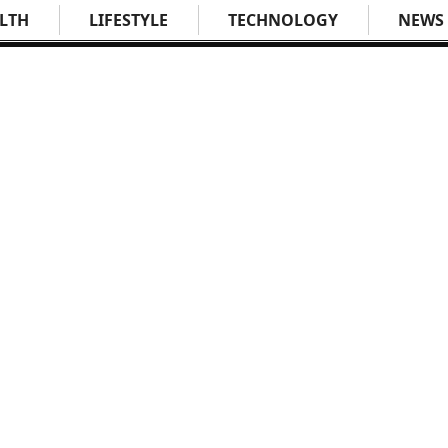
LTH
LIFESTYLE
TECHNOLOGY
NEWS