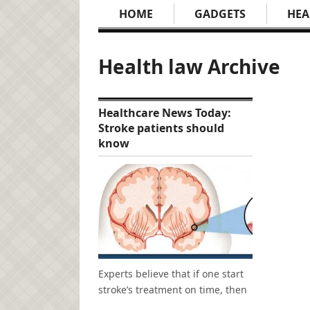
HOME
GADGETS
HEA
Health law Archive
Healthcare News Today:
Stroke patients should
know
Experts believe that if one start
stroke’s treatment on time, then