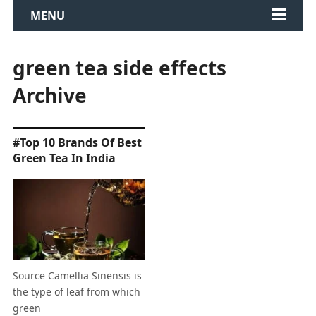
MENU
green tea side effects
Archive
#Top 10 Brands Of Best
Green Tea In India
Source Camellia Sinensis is
the type of leaf from which
green