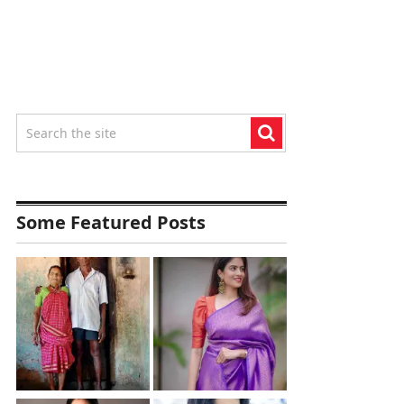
Some Featured Posts