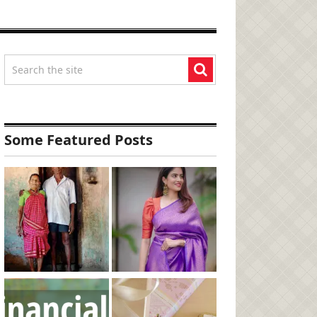
Some Featured Posts