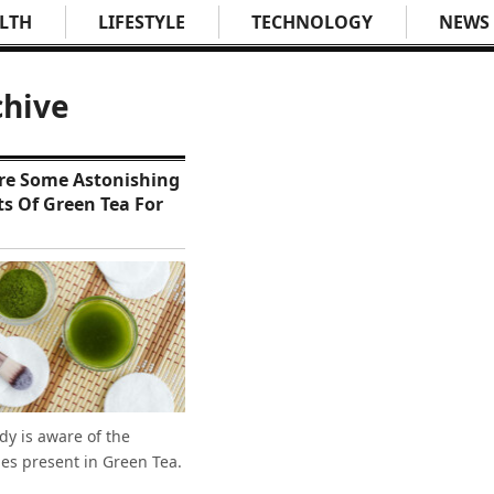
LTH
LIFESTYLE
TECHNOLOGY
NEWS
chive
re Some Astonishing
ts Of Green Tea For
dy is aware of the
ies present in Green Tea.