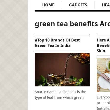
HOME
GADGETS
HEA
green tea benefits Ar
#Top 10 Brands Of Best
Here A
Green Tea In India
Benefi
Skin
Source Camellia Sinensis is the
Everybo
type of leaf from which green
propert
Initially,