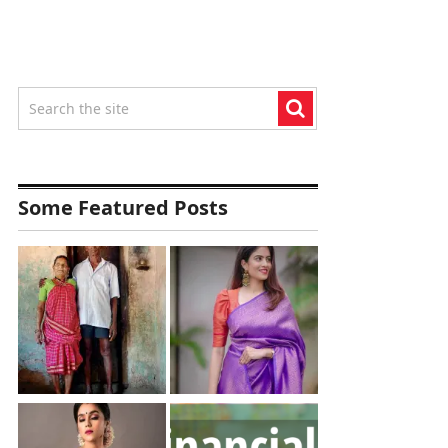
Some Featured Posts