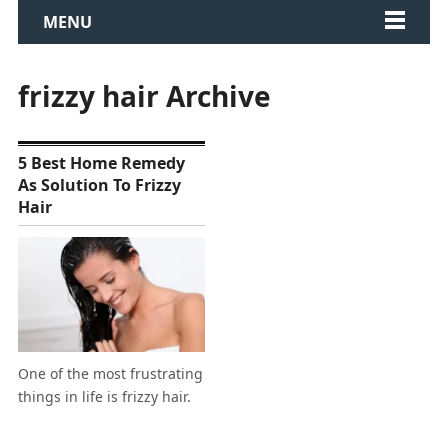
MENU
frizzy hair Archive
5 Best Home Remedy
As Solution To Frizzy
Hair
One of the most frustrating
things in life is frizzy hair.