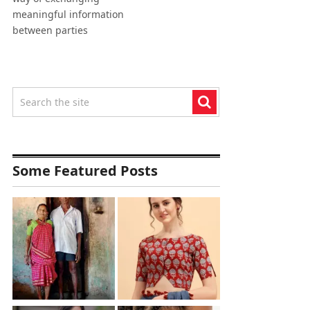
meaningful information
between parties
Some Featured Posts