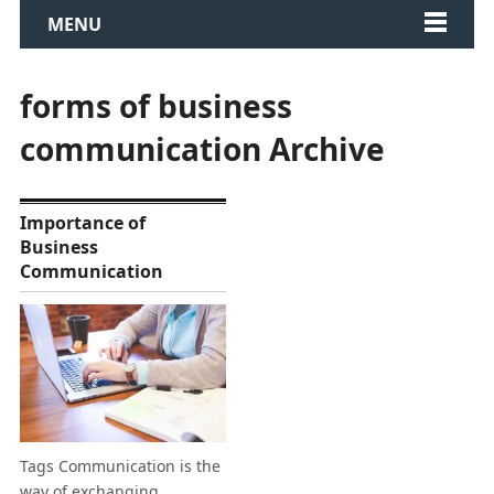
MENU
forms of business
communication Archive
Importance of
Business
Communication
Tags Communication is the
way of exchanging