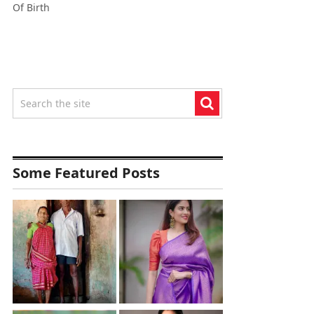
Of Birth
Some Featured Posts