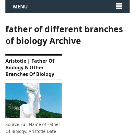
MENU
father of different branches
of biology Archive
Aristotle | Father Of
Biology & Other
Branches Of Biology
Source Full Name of Father
Of Biology: Aristotle Date