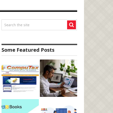
Some Featured Posts