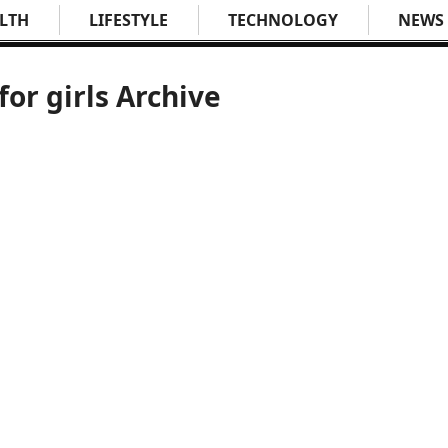
LTH
LIFESTYLE
TECHNOLOGY
NEWS
for girls Archive