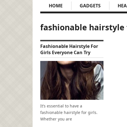
HOME
GADGETS
HEA
fashionable hairstyle 
Fashionable Hairstyle For
Girls Everyone Can Try
It’s essential to have a
fashionable hairstyle for girls.
Whether you are