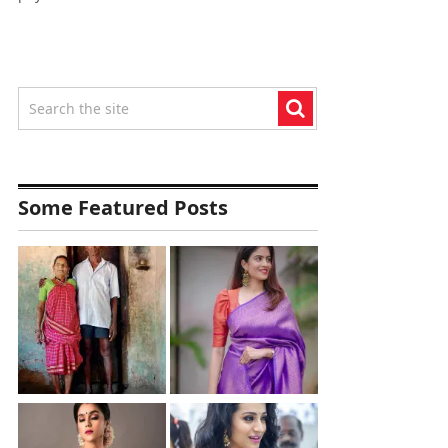
Some Featured Posts