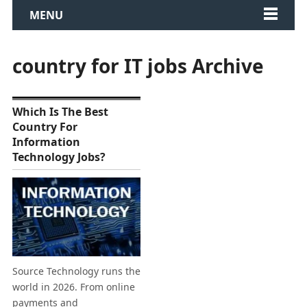
MENU
country for IT jobs Archive
Which Is The Best
Country For
Information
Technology Jobs?
Source Technology runs the
world in 2026. From online
payments and