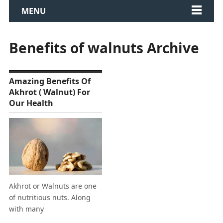
MENU
Benefits of walnuts Archive
Amazing Benefits Of
Akhrot ( Walnut) For
Our Health
Akhrot or Walnuts are one
of nutritious nuts. Along
with many