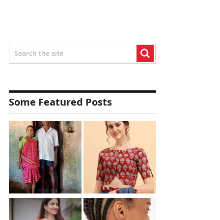
Some Featured Posts