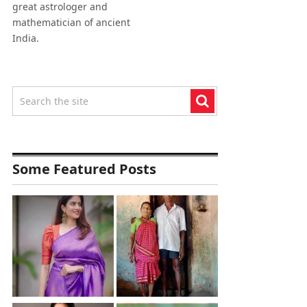
great astrologer and
mathematician of ancient
India.
Some Featured Posts