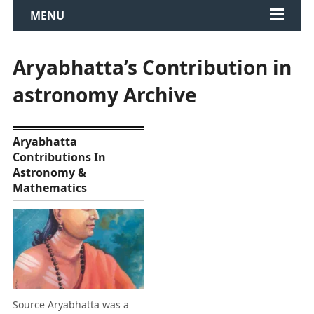
MENU
Aryabhatta’s Contribution in
astronomy Archive
Aryabhatta
Contributions In
Astronomy &
Mathematics
Source Aryabhatta was a