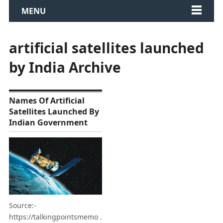
MENU
artificial satellites launched
by India Archive
Names Of Artificial
Satellites Launched By
Indian Government
Source:-
https://talkingpointsmemo .