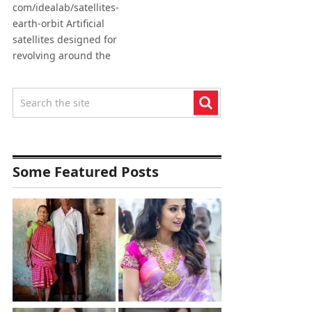
com/idealab/satellites-
earth-orbit Artificial
satellites designed for
revolving around the
Some Featured Posts