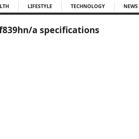
LTH
LIFESTYLE
TECHNOLOGY
NEWS
839hn/a specifications