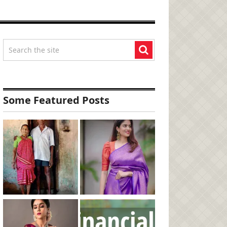
Some Featured Posts