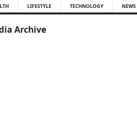
LTH
LIFESTYLE
TECHNOLOGY
NEWS
dia Archive