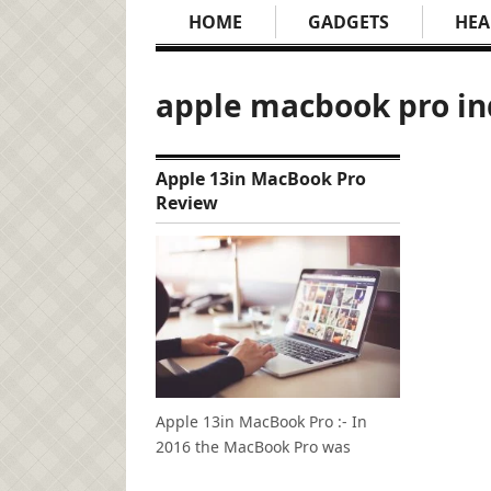
HOME
GADGETS
HEA
apple macbook pro in
Apple 13in MacBook Pro
Review
Apple 13in MacBook Pro :- In
2016 the MacBook Pro was