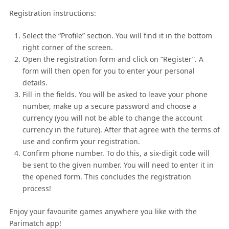
Registration instructions:
Select the “Profile” section. You will find it in the bottom
right corner of the screen.
Open the registration form and click on “Register”. A
form will then open for you to enter your personal
details.
Fill in the fields. You will be asked to leave your phone
number, make up a secure password and choose a
currency (you will not be able to change the account
currency in the future). After that agree with the terms of
use and confirm your registration.
Confirm phone number. To do this, a six-digit code will
be sent to the given number. You will need to enter it in
the opened form. This concludes the registration
process!
Enjoy your favourite games anywhere you like with the
Parimatch app!