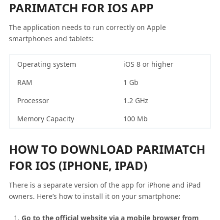
PARIMATCH FOR IOS APP
The application needs to run correctly on Apple
smartphones and tablets:
Operating system
iOS 8 or higher
RAM
1 Gb
Processor
1.2 GHz
Memory Capacity
100 Mb
HOW TO DOWNLOAD PARIMATCH
FOR IOS (IPHONE, IPAD)
There is a separate version of the app for iPhone and iPad
owners. Here’s how to install it on your smartphone:
Go to the official website via a mobile browser from