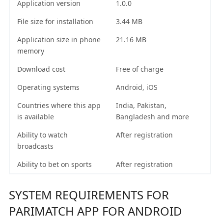
Application version
1.0.0
File size for installation
3.44 MB
Application size in phone
21.16 MB
memory
Download cost
Free of charge
Operating systems
Android, iOS
Countries where this app
India, Pakistan,
is available
Bangladesh and more
Ability to watch
After registration
broadcasts
Ability to bet on sports
After registration
SYSTEM REQUIREMENTS FOR
PARIMATCH APP FOR ANDROID