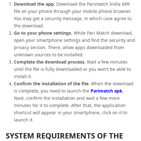
Download the app.
Download the Parimatch India APK
file on your phone through your mobile phone browser.
You may get a security message, in which case agree to
the download.
Go to your phone settings.
While Pari Match download,
open your smartphone settings and find the security and
privacy section. There, allow apps downloaded from
unknown sources to be installed.
Complete the download process.
Wait a few minutes
until the file is fully downloaded or you won’t be able to
install it.
Confirm the installation of the file.
When the download
is complete, you need to launch the
Parimatch apk
.
Next, confirm the installation and wait a few more
minutes for it to complete. After that, the application
shortcut will appear in your smartphone, click on it to
launch it.
SYSTEM REQUIREMENTS OF THE