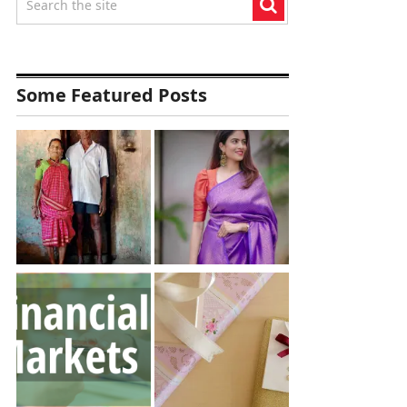
Some Featured Posts