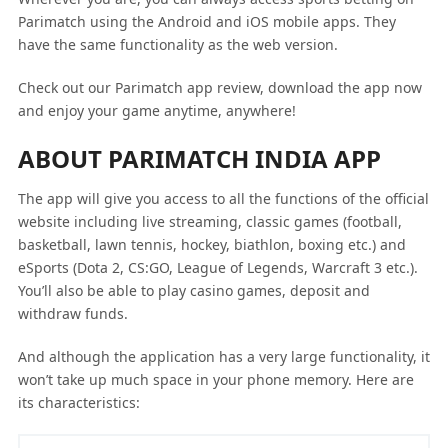
Parimatch using the Android and iOS mobile apps. They
have the same functionality as the web version.
Check out our Parimatch app review, download the app now
and enjoy your game anytime, anywhere!
ABOUT PARIMATCH INDIA APP
The app will give you access to all the functions of the official
website including live streaming, classic games (football,
basketball, lawn tennis, hockey, biathlon, boxing etc.) and
eSports (Dota 2, CS:GO, League of Legends, Warcraft 3 etc.).
You’ll also be able to play casino games, deposit and
withdraw funds.
And although the application has a very large functionality, it
won’t take up much space in your phone memory. Here are
its characteristics: