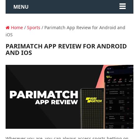
MENU
Home
/
Sports
/ Parimatch App Review for Android and
iOS
PARIMATCH APP REVIEW FOR ANDROID
AND IOS
Wherever you are, you can always access sports betting on