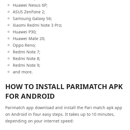
Huawei Nexus 6P;
ASUS ZenFone 2;
Samsung Galaxy S6;
Xiaomi Redmi Note 3 Pro;
Huawei P30;
Huawei Mate 20;
Oppo Reno;
Redmi Note 7;
Redmi Note 8;
Redmi Note 9;
and more.
HOW TO INSTALL PARIMATCH APK
FOR ANDROID
Parimatch app download and install the Pari match apk app
on Android in four easy steps. It takes up to 10 minutes,
depending on your internet speed: