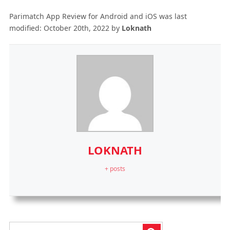
Parimatch App Review for Android and iOS
was last
modified:
October 20th, 2022
by
Loknath
LOKNATH
+ posts