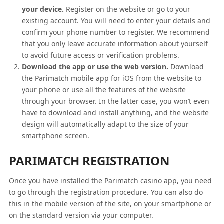
your device.
Register on the website or go to your
existing account. You will need to enter your details and
confirm your phone number to register. We recommend
that you only leave accurate information about yourself
to avoid future access or verification problems.
Download the app or use the web version.
Download
the Parimatch mobile app for iOS from the website to
your phone or use all the features of the website
through your browser. In the latter case, you won’t even
have to download and install anything, and the website
design will automatically adapt to the size of your
smartphone screen.
PARIMATCH REGISTRATION
Once you have installed the Parimatch casino app, you need
to go through the registration procedure. You can also do
this in the mobile version of the site, on your smartphone or
on the standard version via your computer.