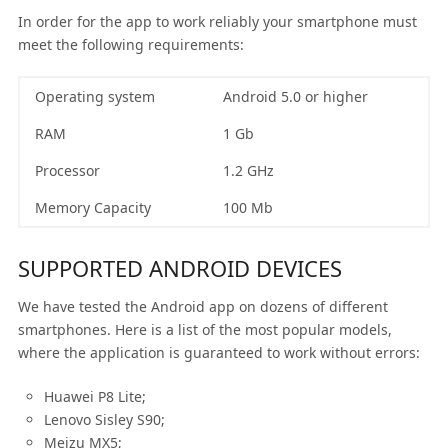
In order for the app to work reliably your smartphone must
meet the following requirements:
Operating system
Android 5.0 or higher
RAM
1 Gb
Processor
1.2 GHz
Memory Capacity
100 Mb
SUPPORTED ANDROID DEVICES
We have tested the Android app on dozens of different
smartphones. Here is a list of the most popular models,
where the application is guaranteed to work without errors:
Huawei P8 Lite;
Lenovo Sisley S90;
Meizu MX5;