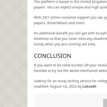
The platform is based in the United Kingdom, 
papers. You can expect unique and high qualit
With 24/7 online customer support you can ge
papers, dissertations and more.
An additional benefit you will get with EssayF
timelines so that you never miss any deadlin
handy when you are running out time.
CONCLUSION
If you want to let some burden off your should
hesitate to try out the above-mentioned webs
Looking for an essay writing service for coll
modified:
August 1st, 2022
by
Loknath