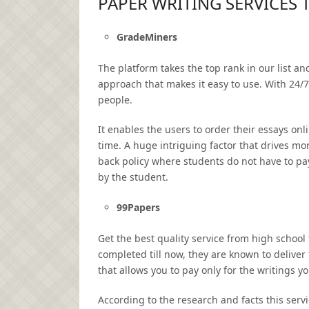
PAPER WRITING SERVICES 
GradeMiners
The platform takes the top rank in our list an
approach that makes it easy to use. With 24/7
people.
It enables the users to order their essays onl
time. A huge intriguing factor that drives mo
back policy where students do not have to pay
by the student.
99Papers
Get the best quality service from high school
completed till now, they are known to deliver
that allows you to pay only for the writings y
According to the research and facts this serv