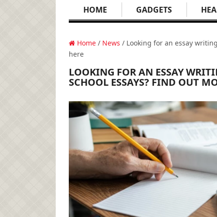
HOME
GADGETS
HEA
Home
/
News
/ Looking for an essay writin
here
LOOKING FOR AN ESSAY WRITI
SCHOOL ESSAYS? FIND OUT MO