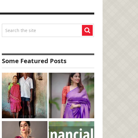
Some Featured Posts