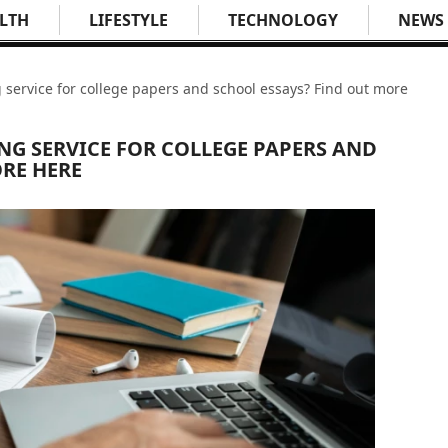
LTH
LIFESTYLE
TECHNOLOGY
NEWS
g service for college papers and school essays? Find out more
NG SERVICE FOR COLLEGE PAPERS AND
RE HERE