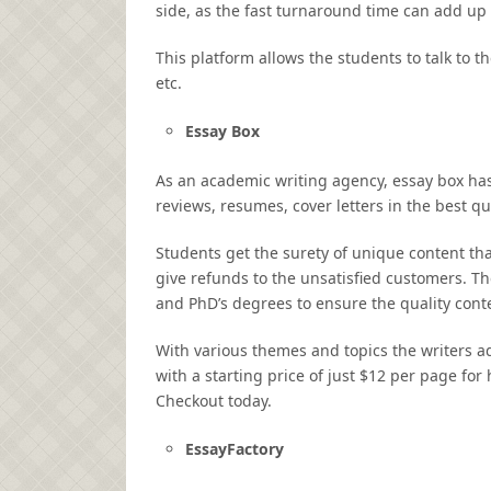
side, as the fast turnaround time can add up
This platform allows the students to talk to 
etc.
Essay Box
As an academic writing agency, essay box has
reviews, resumes, cover letters in the best qu
Students get the surety of unique content tha
give refunds to the unsatisfied customers. The
and PhD’s degrees to ensure the quality cont
With various themes and topics the writers ada
with a starting price of just $12 per page for
Checkout today.
EssayFactory