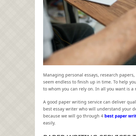
Managing personal essays, research papers, re
seem endless to finish up in time. To help yo
to whom you can rely on. In all you want is a 
A good paper writing service can deliver quali
best essay writer who will understand your d
because we will go through 4
best paper writ
easily.