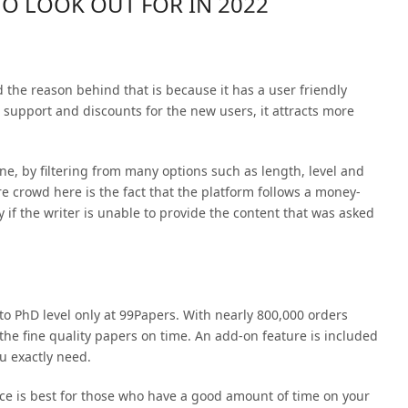
TO LOOK OUT FOR IN 2022
d the reason behind that is because it has a user friendly
 support and discounts for the new users, it attracts more
ine, by filtering from many options such as length, level and
re crowd here is the fact that the platform follows a money-
 if the writer is unable to provide the content that was asked
 to PhD level only at 99Papers. With nearly 800,000 orders
 the fine quality papers on time. An add-on feature is included
ou exactly need.
ice is best for those who have a good amount of time on your