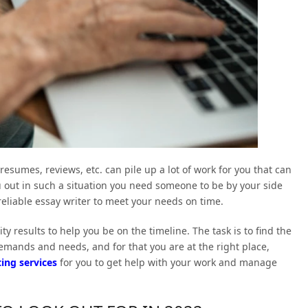
sumes, reviews, etc. can pile up a lot of work for you that can
u out in such a situation you need someone to be by your side
reliable essay writer to meet your needs on time.
ty results to help you be on the timeline. The task is to find the
emands and needs, and for that you are at the right place,
ing services
for you to get help with your work and manage