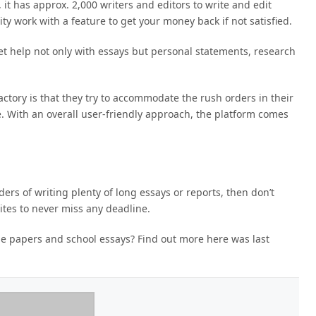
it has approx. 2,000 writers and editors to write and edit
y work with a feature to get your money back if not satisfied.
t help not only with essays but personal statements, research
actory is that they try to accommodate the rush orders in their
e. With an overall user-friendly approach, the platform comes
ers of writing plenty of long essays or reports, then don’t
ites to never miss any deadline.
ege papers and school essays? Find out more here
was last