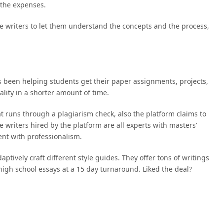
 the expenses.
the writers to let them understand the concepts and the process,
 been helping students get their paper assignments, projects,
ality in a shorter amount of time.
t runs through a plagiarism check, also the platform claims to
 writers hired by the platform are all experts with masters’
ent with professionalism.
ptively craft different style guides. They offer tons of writings
 high school essays at a 15 day turnaround. Liked the deal?