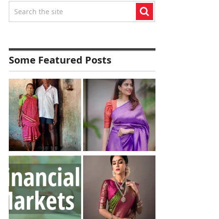
Some Featured Posts