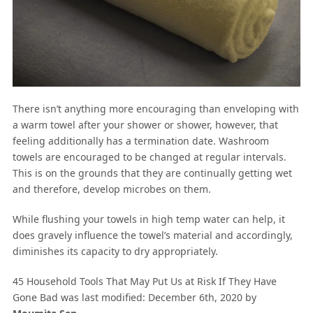
There isn’t anything more encouraging than enveloping with
a warm towel after your shower or shower, however, that
feeling additionally has a termination date. Washroom
towels are encouraged to be changed at regular intervals.
This is on the grounds that they are continually getting wet
and therefore, develop microbes on them.
While flushing your towels in high temp water can help, it
does gravely influence the towel’s material and accordingly,
diminishes its capacity to dry appropriately.
45 Household Tools That May Put Us at Risk If They Have
Gone Bad
was last modified:
December 6th, 2020
by