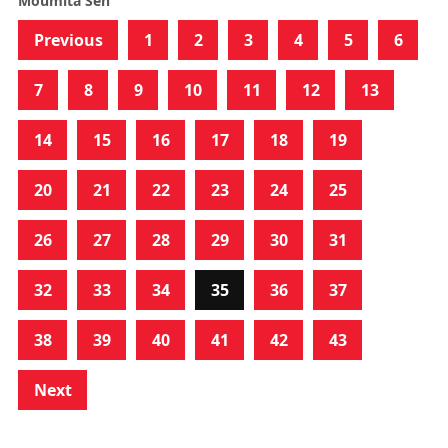
Moumita Sen
Previous
1
2
3
4
5
6
7
8
9
10
11
12
13
14
15
16
17
18
19
20
21
22
23
24
25
26
27
28
29
30
31
32
33
34
35
36
37
38
39
40
41
42
43
Next