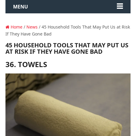
MENU
Home
/
News
/ 45 Household Tools That May Put Us at Risk
If They Have Gone Bad
45 HOUSEHOLD TOOLS THAT MAY PUT US
AT RISK IF THEY HAVE GONE BAD
36. TOWELS