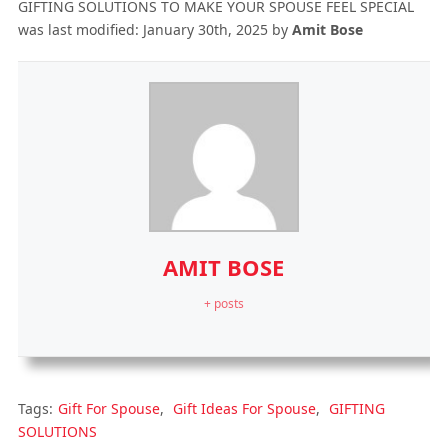
GIFTING SOLUTIONS TO MAKE YOUR SPOUSE FEEL SPECIAL
was last modified:
January 30th, 2025
by
Amit Bose
AMIT BOSE
+ posts
Tags:
Gift For Spouse
,
Gift Ideas For Spouse
,
GIFTING
SOLUTIONS