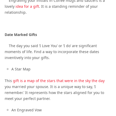
Engraving your initials in Coffee mugs and saucers is a
lovely
idea for a gift
. It is a standing reminder of your
relationship.
Date Marked Gifts
The day you said ‘I Love You’ or ‘I do’ are significant
moments of life. Find a way to incorporate these dates
inventively into your gifts.
A Star Map
This
gift is a map of the stars that were in the sky the day
you married your spouse. It is a unique way to say, ‘I
remember.’ It represents how the stars aligned for you to
meet your perfect partner.
An Engraved Vow