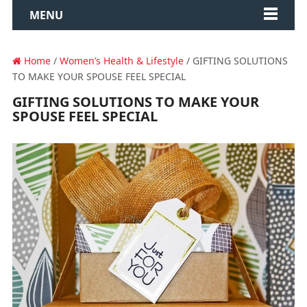
MENU
Home
/
Women’s Health & Lifestyle
/ GIFTING SOLUTIONS
TO MAKE YOUR SPOUSE FEEL SPECIAL
GIFTING SOLUTIONS TO MAKE YOUR
SPOUSE FEEL SPECIAL