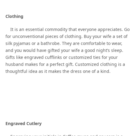
Clothing
It is an essential commodity that everyone appreciates. Go
for unconventional pieces of clothing. Buy your wife a set of
silk pyjamas or a bathrobe. They are comfortable to wear,
and you would have gifted your wife a good night’s sleep.
Gifts like engraved cufflinks or customized ties for your
husband makes for a perfect gift. Customized clothing is a
thoughtful idea as it makes the dress one of a kind.
Engraved Cutlery