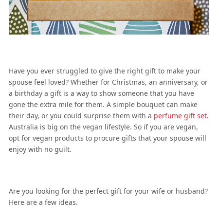
Have you ever struggled to give the right gift to make your
spouse feel loved? Whether for Christmas, an anniversary, or
a birthday a gift is a way to show someone that you have
gone the extra mile for them. A simple bouquet can make
their day, or you could surprise them with a
perfume gift set
.
Australia is big on the vegan lifestyle. So if you are vegan,
opt for vegan products to procure gifts that your spouse will
enjoy with no guilt.
Are you looking for the perfect gift for your wife or husband?
Here are a few ideas.