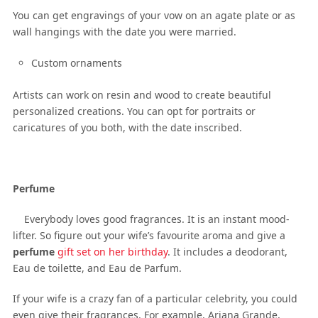
You can get engravings of your vow on an agate plate or as
wall hangings with the date you were married.
Custom ornaments
Artists can work on resin and wood to create beautiful
personalized creations. You can opt for portraits or
caricatures of you both, with the date inscribed.
Perfume
Everybody loves good fragrances. It is an instant mood-
lifter. So figure out your wife’s favourite aroma and give a
perfume
gift set on her birthday
. It includes a deodorant,
Eau de toilette, and Eau de Parfum.
If your wife is a crazy fan of a particular celebrity, you could
even give their fragrances. For example, Ariana Grande,