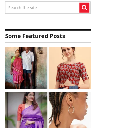
Some Featured Posts