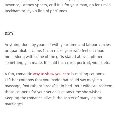
Beyonce, Britney Spears, or if it is for your man, go for David
Beckham or Jay-Z’s line of perfumes.
DIY’s
Anything done by yourself with your time and labour carries
unquantifiable value. It can make your wife feel on cloud
nine. Along with some of the gifts stated above, gift her
something you made. It could be a card, portrait, video, etc.
A fun, romantic
way to show you care
is making coupons.
Gift her coupons that you made that could say maybe a
massage, foot rub, or breakfast in bed. Your wife can redeem
these coupons for your services at any time she wishes.
Keeping the romance alive is the secret of many lasting
marriages.