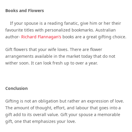
Books and Flowers
If your spouse is a reading fanatic, give him or her their
favourite titles with personalized bookmarks. Australian
author-
Richard Flannagan’s
books are a great gifting choice.
Gift flowers that your wife loves. There are flower
arrangements available in the market today that do not
wither soon. It can look fresh up to over a year.
Conclusion
Gifting is not an obligation but rather an expression of love.
The amount of thought, effort, and labour that goes into a
gift add to its overall value. Gift your spouse a memorable
gift, one that emphasizes your love.