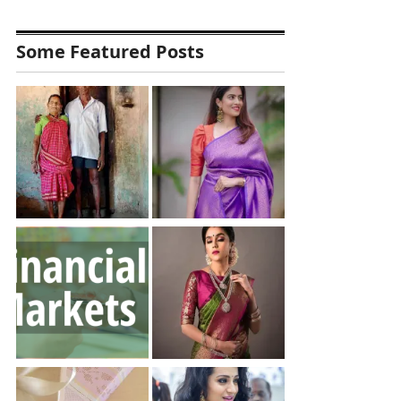
Some Featured Posts