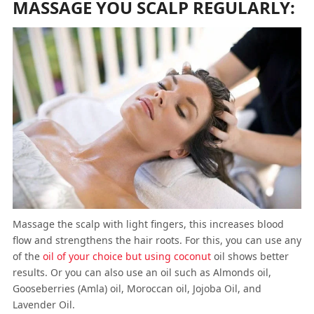
MASSAGE YOU SCALP REGULARLY:
Massage the scalp with light fingers, this increases blood
flow and strengthens the hair roots. For this, you can use any
of the
oil of your choice but using coconut
oil shows better
results. Or you can also use an oil such as Almonds oil,
Gooseberries (Amla) oil, Moroccan oil, Jojoba Oil, and
Lavender Oil.