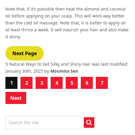
Note that, if it’s possible then heat the almond and coconut
oil before applying on your scalp. This will work way better
than the cold oil massage. Note that, it is better to apply oil
at least thrice a week. It will nourish your hair and also make
it shiny.
Next Page
5 Natural Ways to Get Silky and Shiny Hair
was last modified:
January 30th, 2025
by
Moumita Sen
1
2
3
4
5
6
7
Next