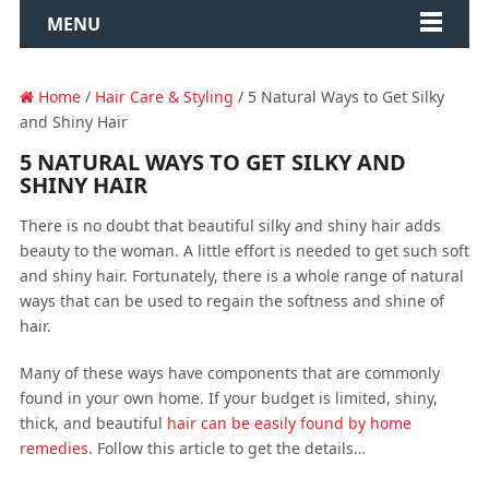
MENU
Home
/
Hair Care & Styling
/ 5 Natural Ways to Get Silky
and Shiny Hair
5 NATURAL WAYS TO GET SILKY AND
SHINY HAIR
There is no doubt that beautiful silky and shiny hair adds
beauty to the woman. A little effort is needed to get such soft
and shiny hair. Fortunately, there is a whole range of natural
ways that can be used to regain the softness and shine of
hair.
Many of these ways have components that are commonly
found in your own home. If your budget is limited, shiny,
thick, and beautiful
hair can be easily found by home
remedies
. Follow this article to get the details…