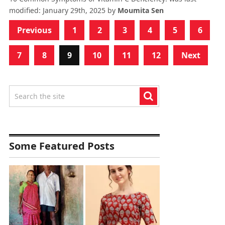
modified:
January 29th, 2025
by
Moumita Sen
Previous
1
2
3
4
5
6
7
8
9
10
11
12
Next
Some Featured Posts