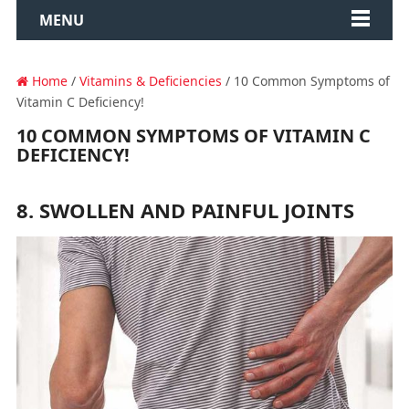
MENU
Home
/
Vitamins & Deficiencies
/ 10 Common Symptoms of
Vitamin C Deficiency!
10 COMMON SYMPTOMS OF VITAMIN C
DEFICIENCY!
8. SWOLLEN AND PAINFUL JOINTS