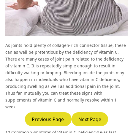
As joints hold plenty of collagen-rich connector tissue, these
can as well be pretentious by the deficiency of vitamin C.
There are many cases of joint pain related to the deficiency
of vitamin C. It is repeatedly simple enough to result in
difficulty walking or limping. Bleeding inside the joints may
also happen in individuals who have vitamin C deficiency,
producing swelling as well as additional pain in the joint.
Thus far, mutually you can treat these signs with
supplements of vitamin C and normally resolve within 1
week.
Previous Page
Next Page
10 Common Symptoms of Vitamin C Deficiency!
was last