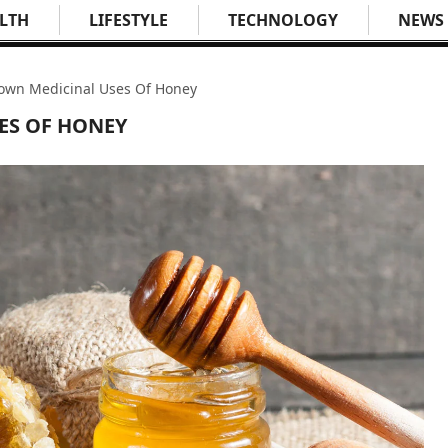
LTH
LIFESTYLE
TECHNOLOGY
NEWS
own Medicinal Uses Of Honey
ES OF HONEY