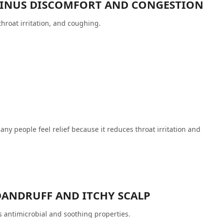
 SINUS DISCOMFORT AND CONGESTION
hroat irritation, and coughing.
any people feel relief because it reduces throat irritation and
DANDRUFF AND ITCHY SCALP
s antimicrobial and soothing properties.