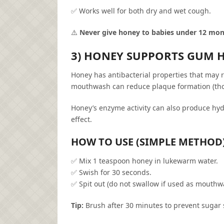
✅ Works well for both dry and wet cough.
⚠️
Never give honey to babies under 12 mo
3) HONEY SUPPORTS GUM 
Honey has antibacterial properties that may 
mouthwash can reduce plaque formation (tho
Honey’s enzyme activity can also produce hyd
effect.
HOW TO USE (SIMPLE METHOD
✅ Mix 1 teaspoon honey in lukewarm water.
✅ Swish for 30 seconds.
✅ Spit out (do not swallow if used as mouthw
Tip:
Brush after 30 minutes to prevent sugar s