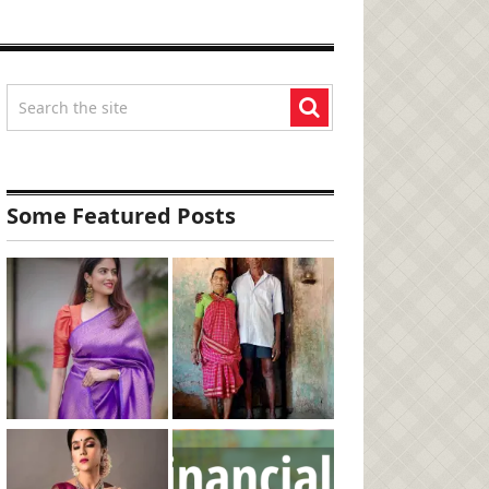
Some Featured Posts