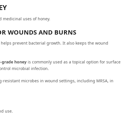
EY
d medicinal uses of honey.
NOR WOUNDS AND BURNS
helps prevent bacterial growth. It also keeps the wound
l-grade honey
is commonly used as a topical option for surface
ntrol microbial infection.
ug-resistant microbes in wound settings, including MRSA, in
nd use.