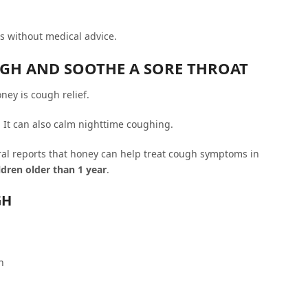
 without medical advice.
UGH AND SOOTHE A SORE THROAT
ney is cough relief.
. It can also calm nighttime coughing.
l reports that honey can help treat cough symptoms in
ildren older than 1 year
.
GH
h