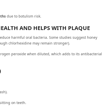
nths
due to botulism risk.
HEALTH AND HELPS WITH PLAQUE
reduce harmful oral bacteria. Some studies suggest honey
ugh chlorhexidine may remain stronger).
rogen peroxide when diluted, which adds to its antibacterial
)
ash).
itting on teeth.