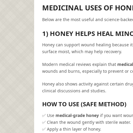
MEDICINAL USES OF HON
Below are the most useful and science-backe
1) HONEY HELPS HEAL MI
Honey can support wound healing because it 
surface moist, which may help recovery.
Modern medical reviews explain that
medica
wounds and burns, especially to prevent or co
Honey also shows activity against certain dr
clinical discussions and studies.
HOW TO USE (SAFE METHOD)
✅ Use
medical-grade honey
if you want wou
✅ Clean the wound gently with sterile water.
✅ Apply a thin layer of honey.