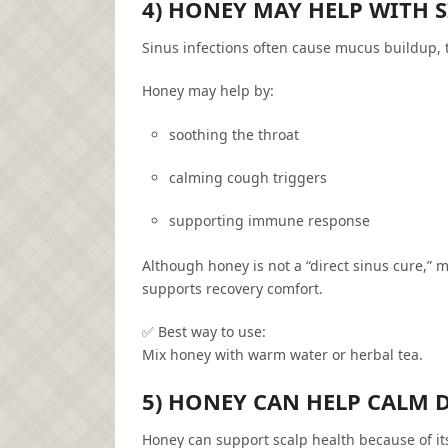
4) HONEY MAY HELP WITH
Sinus infections often cause mucus buildup, t
Honey may help by:
soothing the throat
calming cough triggers
supporting immune response
Although honey is not a “direct sinus cure,” m
supports recovery comfort.
✅ Best way to use:
Mix honey with warm water or herbal tea.
5) HONEY CAN HELP CALM 
Honey can support scalp health because of it