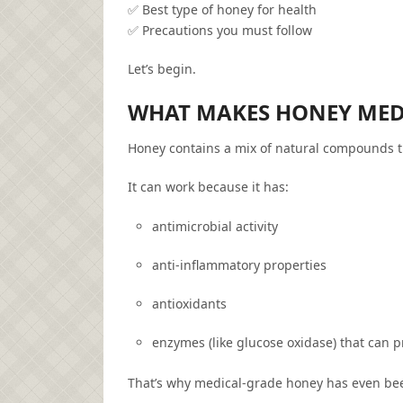
✅ Best type of honey for health
✅ Precautions you must follow
Let’s begin.
WHAT MAKES HONEY MED
Honey contains a mix of natural compounds t
It can work because it has:
antimicrobial activity
anti-inflammatory properties
antioxidants
enzymes (like glucose oxidase) that can
That’s why medical-grade honey has even been