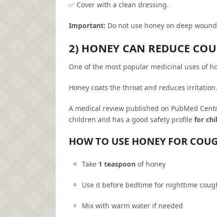
✅ Cover with a clean dressing.
Important:
Do not use honey on deep wounds
2) HONEY CAN REDUCE CO
One of the most popular medicinal uses of ho
Honey coats the throat and reduces irritation
A medical review published on PubMed Centra
children and has a good safety profile
for ch
HOW TO USE HONEY FOR COU
Take
1 teaspoon
of honey
Use it before bedtime for nighttime coug
Mix with warm water if needed