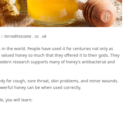
:- terraditoscana . co . uk
 in the world. People have used it for centuries not only as
 valued honey so much that they offered it to their gods. They
 modern research supports many of honey’s antibacterial and
y for cough, sore throat, skin problems, and minor wounds.
owerful honey can be when used correctly.
e, you will learn: