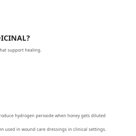
ICINAL?
hat support healing.
 produce hydrogen peroxide when honey gets diluted
 used in wound care dressings in clinical settings.