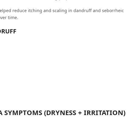
helped reduce itching and scaling in dandruff and seborrheic
ver time.
DRUFF
A SYMPTOMS (DRYNESS + IRRITATION)