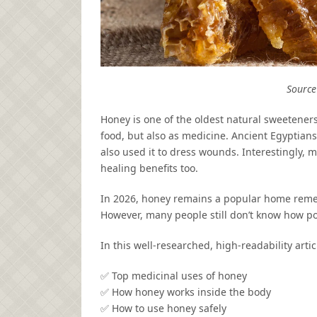
Source 
Honey is one of the oldest natural sweeteners
food, but also as medicine. Ancient Egyptians
also used it to dress wounds. Interestingly,
healing benefits too.
In 2026, honey remains a popular home remed
However, many people still don’t know how p
In this well-researched, high-readability articl
✅ Top medicinal uses of honey
✅ How honey works inside the body
✅ How to use honey safely