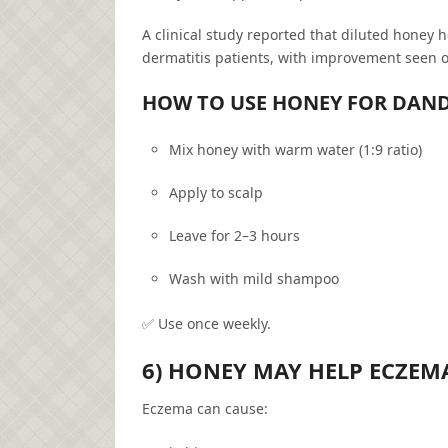
A clinical study reported that diluted honey 
dermatitis patients, with improvement seen o
HOW TO USE HONEY FOR DAN
Mix honey with warm water (1:9 ratio)
Apply to scalp
Leave for 2–3 hours
Wash with mild shampoo
✅ Use once weekly.
6) HONEY MAY HELP ECZEM
Eczema can cause: