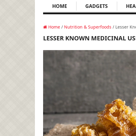
HOME
GADGETS
HEA
Home
/
Nutrition & Superfoods
/ Lesser Kn
LESSER KNOWN MEDICINAL US