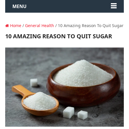
MENU
Home
/
General Health
/ 10 Amazing Reason To Quit Sugar
10 AMAZING REASON TO QUIT SUGAR