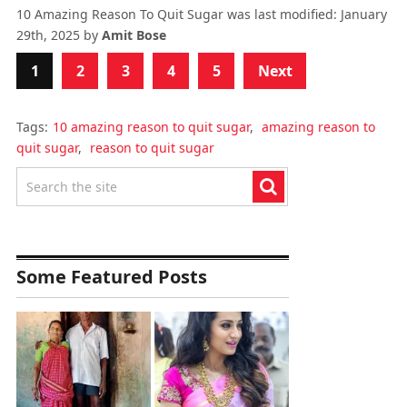
10 Amazing Reason To Quit Sugar
was last modified:
January
29th, 2025
by
Amit Bose
1
2
3
4
5
Next
Tags:
10 amazing reason to quit sugar
,
amazing reason to
quit sugar
,
reason to quit sugar
Some Featured Posts