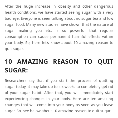
After the huge increase in obesity and other dangerous
health conditions, we have started seeing sugar with a very
bad eye. Everyone is seen talking about no sugar tea and low
sugar food. Many new studies have shown that the nature of
sugar making you etc. is so powerful that regular
consumption can cause permanent harmful effects within
your body. So, here let’s know about 10 amazing reason to
quit sugar.
10 AMAZING REASON TO QUIT
SUGAR:
Researchers say that if you start the process of quitting
sugar today, it may take up to six weeks to completely get rid
of your sugar habit. After that, you will immediately start
experiencing changes in your body. Here are ten amazing
changes that will come into your body as soon as you leave
sugar. So, see below about 10 amazing reason to quit sugar.