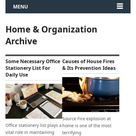
MENU
Home & Organization
Archive
Some Necessary Office
Causes of House Fires
Stationery List For
& Its Prevention Ideas
Daily Use
Source Fire explosion at
Office stationery list plays a
home is one of the most
vital role in maintaining
terrifying