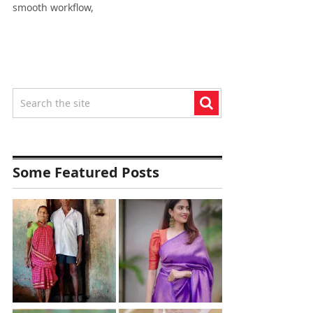
smooth workflow,
Some Featured Posts