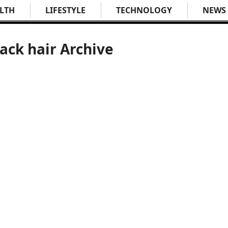
LTH
LIFESTYLE
TECHNOLOGY
NEWS
lack hair Archive