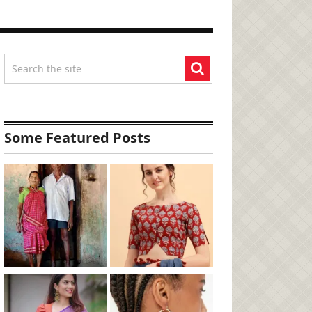
Some Featured Posts