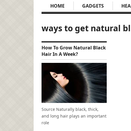
HOME
GADGETS
HEA
ways to get natural b
How To Grow Natural Black
Hair In A Week?
Source Naturally black, thick,
and long hair plays an important
role