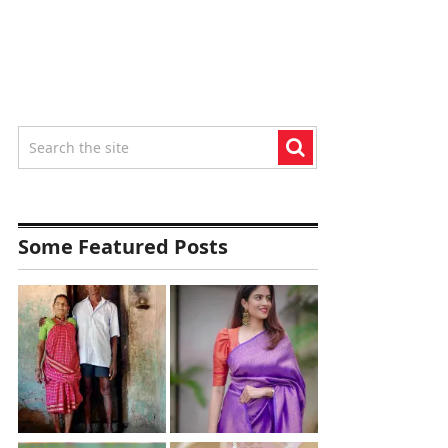
Some Featured Posts