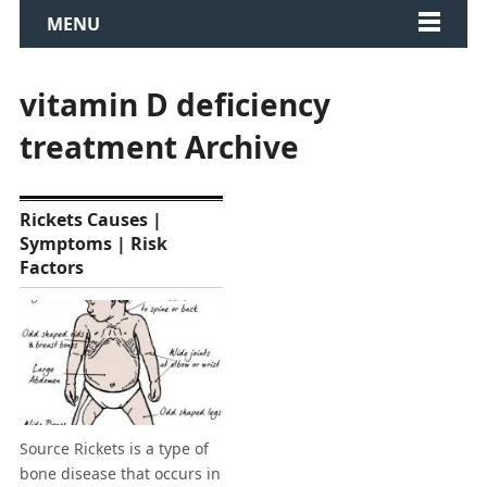
MENU
vitamin D deficiency
treatment Archive
Rickets Causes |
Symptoms | Risk
Factors
Source Rickets is a type of
bone disease that occurs in