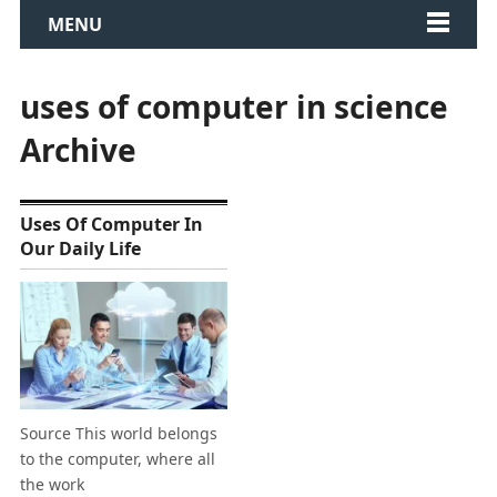
MENU
uses of computer in science
Archive
Uses Of Computer In
Our Daily Life
Source This world belongs
to the computer, where all
the work