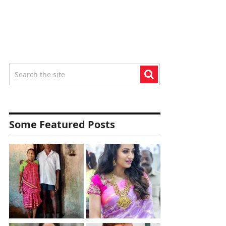
Some Featured Posts