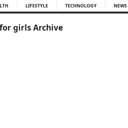
LTH
LIFESTYLE
TECHNOLOGY
NEWS
for girls Archive