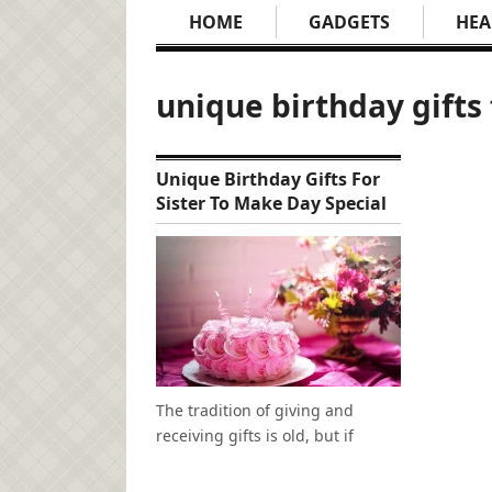
HOME
GADGETS
HEA
unique birthday gifts 
Unique Birthday Gifts For
Sister To Make Day Special
The tradition of giving and
receiving gifts is old, but if