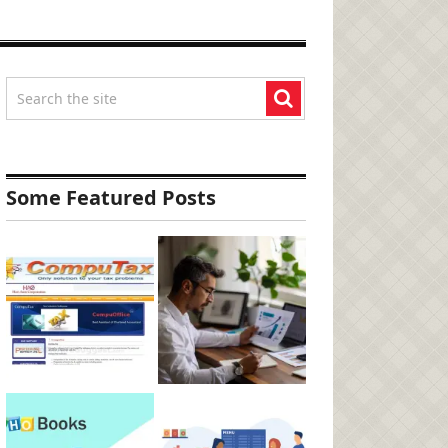
Some Featured Posts