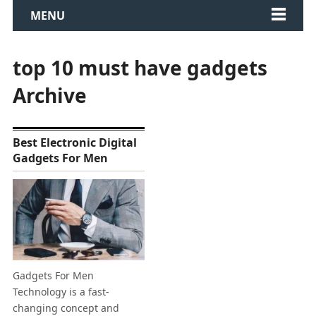
MENU
top 10 must have gadgets
Archive
Best Electronic Digital
Gadgets For Men
Gadgets For Men
Technology is a fast-
changing concept and