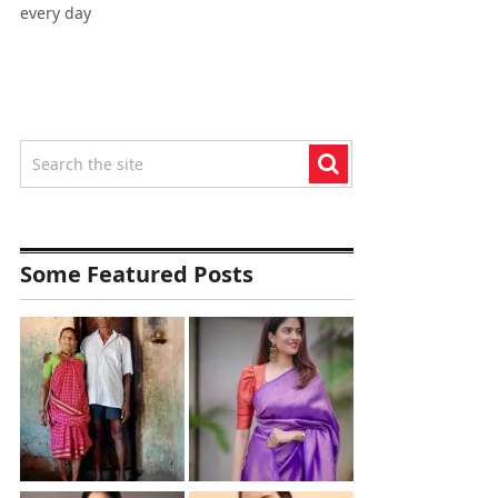
every day
Some Featured Posts