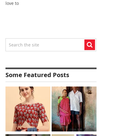
love to
Some Featured Posts