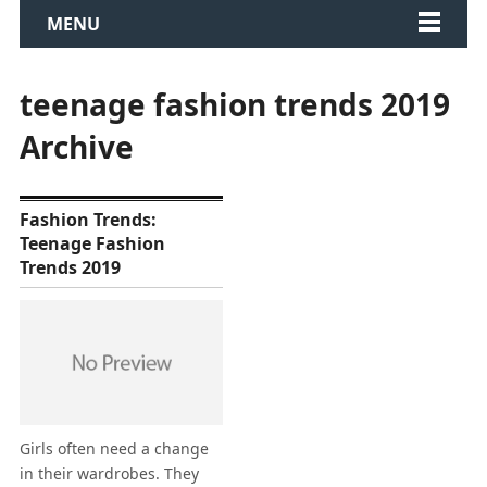
MENU
teenage fashion trends 2019
Archive
Fashion Trends:
Teenage Fashion
Trends 2019
Girls often need a change
in their wardrobes. They