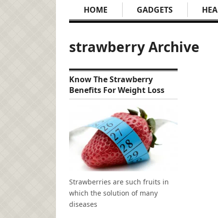
HOME
GADGETS
HEA
strawberry Archive
Know The Strawberry
Benefits For Weight Loss
Strawberries are such fruits in
which the solution of many
diseases