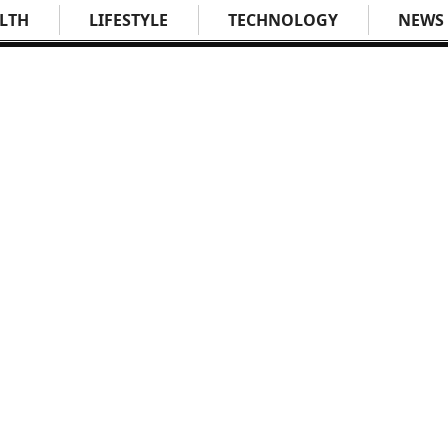
LTH
LIFESTYLE
TECHNOLOGY
NEWS