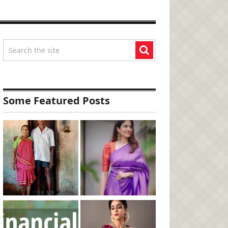
Some Featured Posts