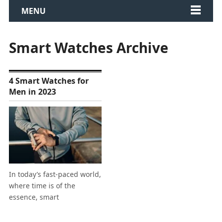
MENU
Smart Watches Archive
4 Smart Watches for
Men in 2023
In today’s fast-paced world,
where time is of the
essence, smart