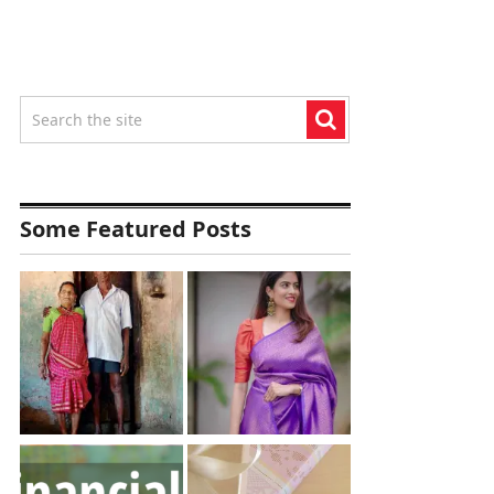
Some Featured Posts