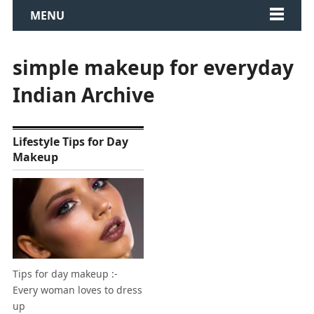
MENU
simple makeup for everyday
Indian Archive
Lifestyle Tips for Day
Makeup
Tips for day makeup :-
Every woman loves to dress
up