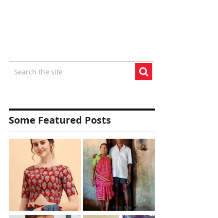
Some Featured Posts