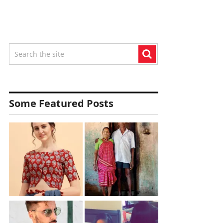
Some Featured Posts