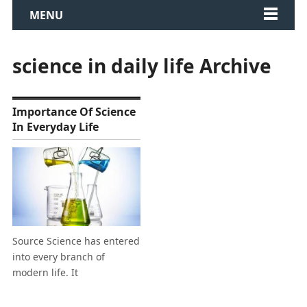
MENU
science in daily life Archive
Importance Of Science
In Everyday Life
Source Science has entered
into every branch of
modern life. It