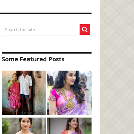
Some Featured Posts