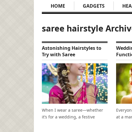
HOME
GADGETS
HEA
saree hairstyle Archi
Astonishing Hairstyles to
Weddin
Try with Saree
Functi
When I wear a saree—whether
Everyon
it’s for a wedding, a festive
at a mar