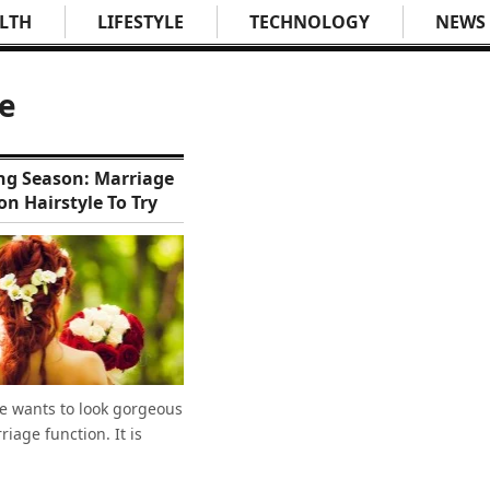
LTH
LIFESTYLE
TECHNOLOGY
NEWS
ve
g Season: Marriage
on Hairstyle To Try
e wants to look gorgeous
riage function. It is