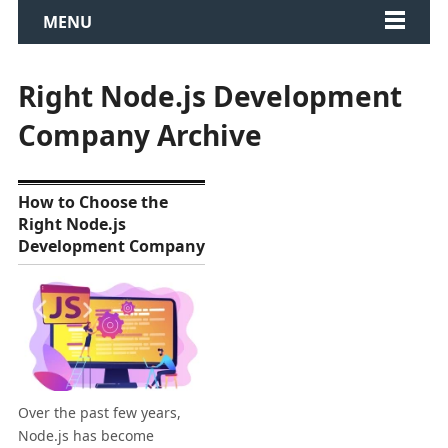
MENU
Right Node.js Development
Company Archive
How to Choose the
Right Node.js
Development Company
Over the past few years,
Node.js has become