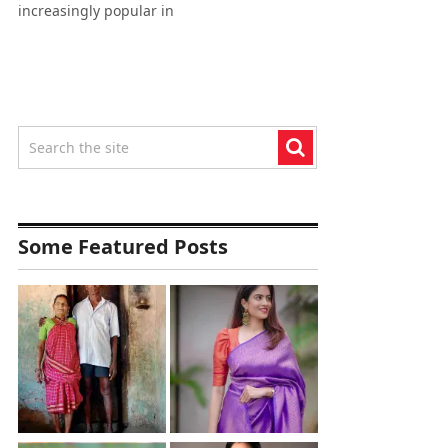
increasingly popular in
Some Featured Posts