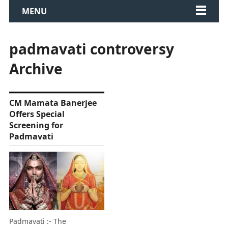
MENU
padmavati controversy
Archive
CM Mamata Banerjee
Offers Special
Screening for
Padmavati
Padmavati :- The