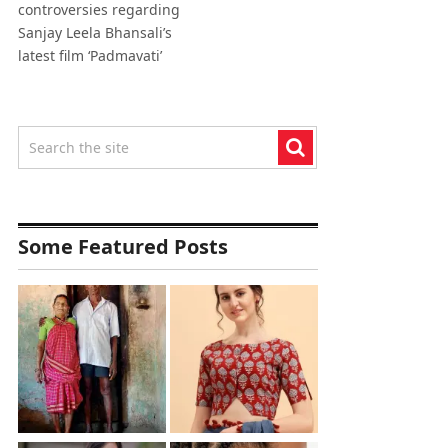
controversies regarding
Sanjay Leela Bhansali’s
latest film ‘Padmavati’
Some Featured Posts