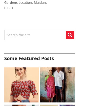
Gardens Location: Maidan,
B.B.D.
Some Featured Posts