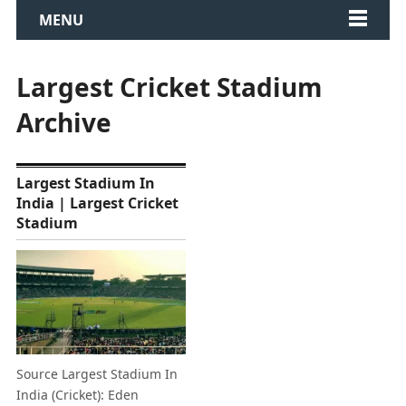
MENU
Largest Cricket Stadium
Archive
Largest Stadium In
India | Largest Cricket
Stadium
Source Largest Stadium In
India (Cricket): Eden