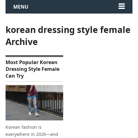
MENU
korean dressing style female
Archive
Most Popular Korean
Dressing Style Female
Can Try
Korean fashion is
everywhere in 2026—and