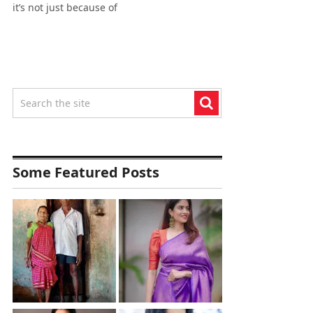
it’s not just because of
Some Featured Posts