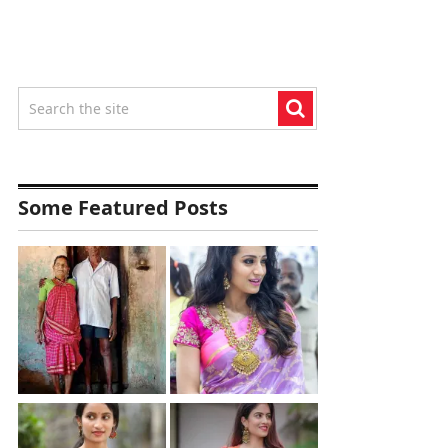
Some Featured Posts