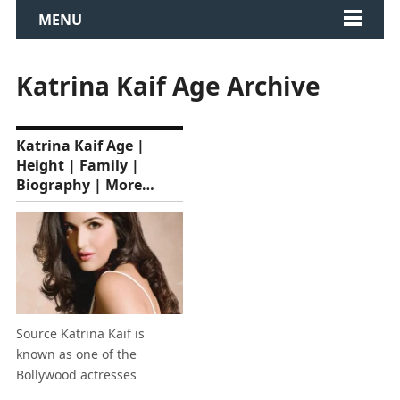
MENU
Katrina Kaif Age Archive
Katrina Kaif Age |
Height | Family |
Biography | More…
Source Katrina Kaif is
known as one of the
Bollywood actresses