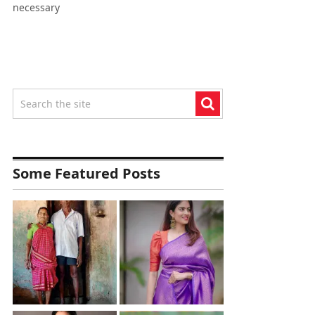
necessary
Some Featured Posts