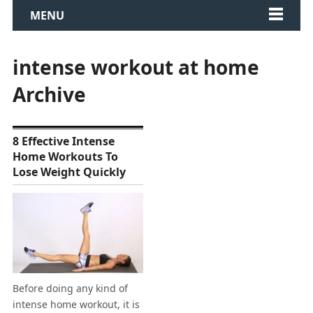
MENU
intense workout at home
Archive
8 Effective Intense
Home Workouts To
Lose Weight Quickly
Before doing any kind of
intense home workout, it is