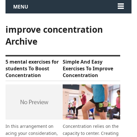
MENU
improve concentration
Archive
5 mental exercises for
Simple And Easy
students To Boost
Exercises To Improve
Concentration
Concentration
In this arrangement on
Concentration relies on the
acing your consideration,
capacity to center. Creating