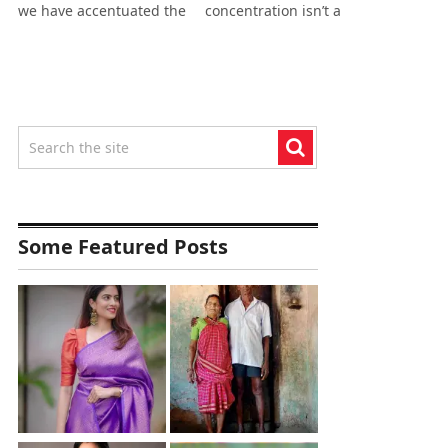
we have accentuated the
concentration isn’t a
Some Featured Posts