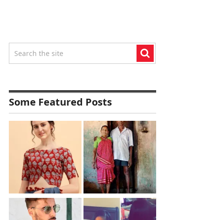
Some Featured Posts