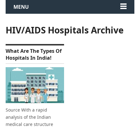
MENU
HIV/AIDS Hospitals Archive
What Are The Types Of
Hospitals In India!
Source With a rapid
analysis of the Indian
medical care structure