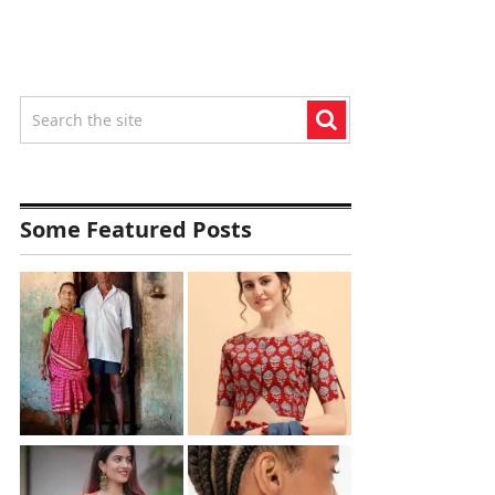
Some Featured Posts