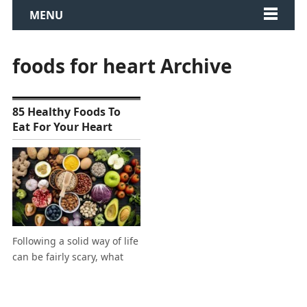
MENU
foods for heart Archive
85 Healthy Foods To
Eat For Your Heart
Following a solid way of life
can be fairly scary, what