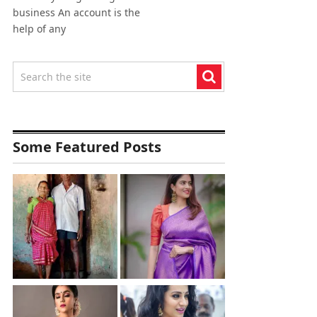
business An account is the
help of any
Some Featured Posts