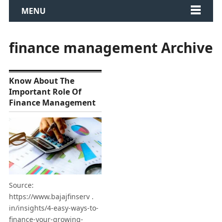
MENU
finance management Archive
Know About The
Important Role Of
Finance Management
Source:
https://www.bajajfinserv .
in/insights/4-easy-ways-to-
finance-your-growing-