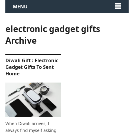
MENU
electronic gadget gifts
Archive
Diwali Gift : Electronic
Gadget Gifts To Sent
Home
When Diwali arrives, I
always find myself asking