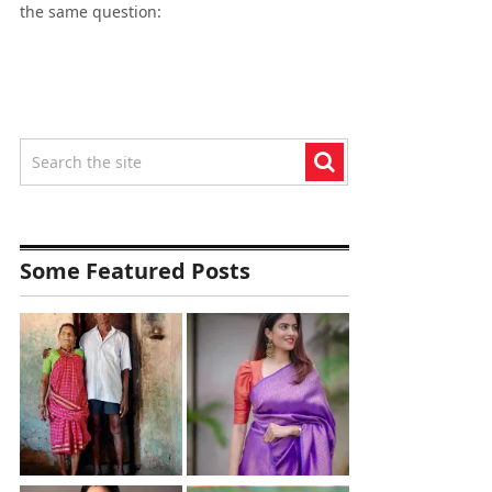
the same question:
Some Featured Posts