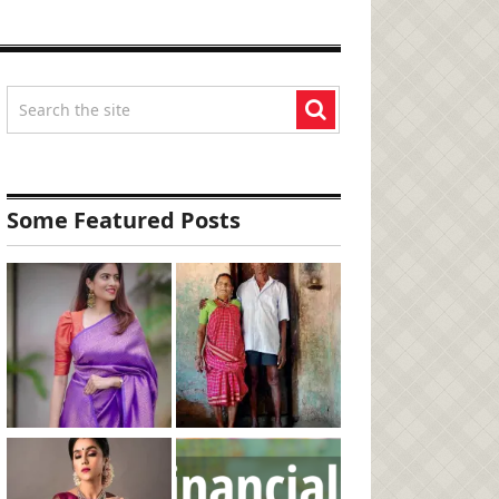
Some Featured Posts