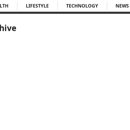
LTH
LIFESTYLE
TECHNOLOGY
NEWS
hive