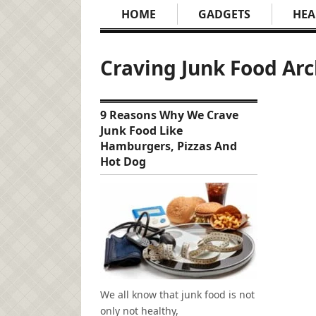
HOME
GADGETS
HEA
Craving Junk Food Arc
9 Reasons Why We Crave
Junk Food Like
Hamburgers, Pizzas And
Hot Dog
We all know that junk food is not
only not healthy,