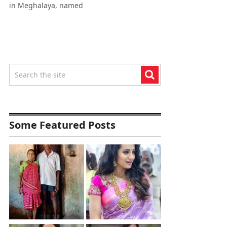
in Meghalaya, named
Some Featured Posts