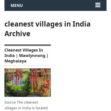
MENU
cleanest villages in India
Archive
Cleanest Villages In
India | Mawlynnong |
Meghalaya
Source The cleanest
villages in India is located