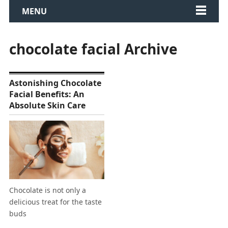
MENU
chocolate facial Archive
Astonishing Chocolate
Facial Benefits: An
Absolute Skin Care
Chocolate is not only a
delicious treat for the taste
buds