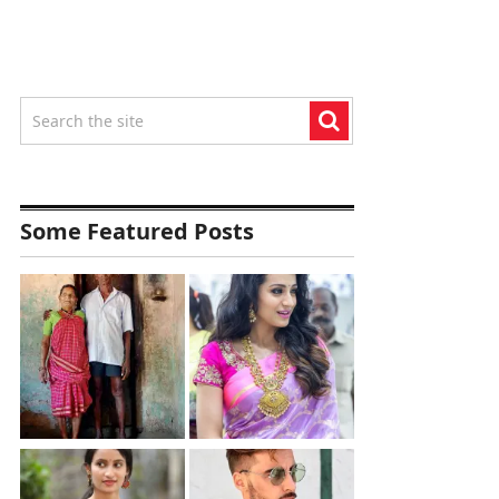
Some Featured Posts