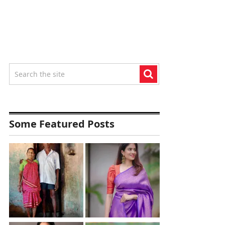
Some Featured Posts