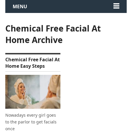
MENU
Chemical Free Facial At
Home Archive
Chemical Free Facial At
Home Easy Steps
Nowadays every girl goes
to the parlor to get facials
once