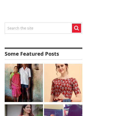
Some Featured Posts