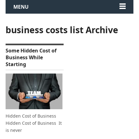
MENU
business costs list Archive
Some Hidden Cost of
Business While
Starting
Hidden Cost of Business
Hidden Cost of Business It
is never