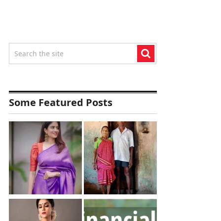
Some Featured Posts