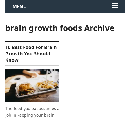
MENU
brain growth foods Archive
10 Best Food For Brain
Growth You Should
Know
The food you eat assumes a
job in keeping your brain